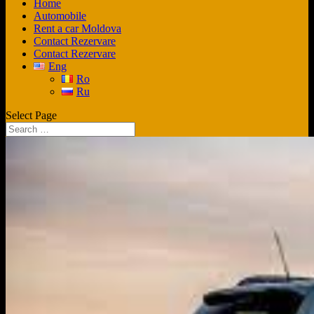
Home
Automobile
Rent a car Moldova
Contact Rezervare
Contact Rezervare
Eng
Ro
Ru
Select Page