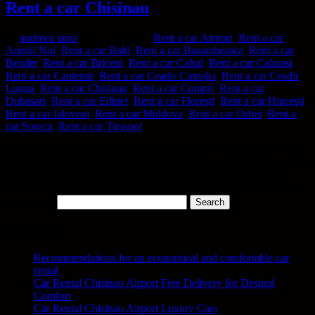
Rent a car Chisinau
by
andreea tanis
|
Mar 28, 2023
|
Rent a car Airport
,
Rent a car
Anenii Noi
,
Rent a car Balti
,
Rent a car Basarabeasca
,
Rent a car
Bender
,
Rent a car Briceni
,
Rent a car Cahul
,
Rent a car Calarasi
,
Rent a car Cantemir
,
Rent a car Ceadir Cimișlia
,
Rent a car Ceadir
Lunga
,
Rent a car Chisinau
,
Rent a car Comrat
,
Rent a car
Dubasari
,
Rent a car Edinet
,
Rent a car Florești
,
Rent a car Hinceşti
,
Rent a car Ialoveni
,
Rent a car Moldova
,
Rent a car Orhei
,
Rent a
car Soroca
,
Rent a car Tiraspol
Kisinev City Center Rent a car Chisinau is a city of great diversity.
From 19th century buildings built of white limestone to grand Soviet
architecture to modern urban design, Chisinau is a great place to
wander around and experience the culture of Moldova. There are...
Search for:
Recent Posts
Recommendations for an economical and comfortable car
rental
Car Rental Chisinau Airport Free Delivery for Desired
Comfort
Car Rental Chisinau Airport Luxury Cars