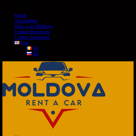
+373 685 53 393
Home
Automobile
Rent a car Moldova
Contact Rezervare
Contact Rezervare
Eng
Ro
Ru