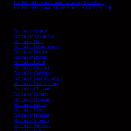
Car Rental Ciocana Chisinau Luxury Class Cars
Car Rental Chisinau Airport Safe Cars for Every Trip
Categories
Rent a car Airport
Rent a car Anenii Noi
Rent a car Balti
Rent a car Basarabeasca
Rent a car Bender
Rent a car Briceni
Rent a car Cahul
Rent a car Calarasi
Rent a car Cantemir
Rent a car Ceadir Cimișlia
Rent a car Ceadir Lunga
Rent a car Chisinau
Rent a car Comrat
Rent a car Dubasari
Rent a car Edinet
Rent a car Florești
Rent a car Hinceşti
Rent a car Ialoveni
Rent a car Moldova
Rent a car Orhei