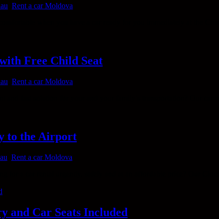
nau
,
Rent a car Moldova
mfortable when you have a car ready for you immediately at the Chisi
with Free Child Seat
nau
,
Rent a car Moldova
t and fast solution for your and your family’s transportation? Our car
 to the Airport
nau
,
Rent a car Moldova
 for a car rental urgently, safely and at an affordable price? Our Cioca
ry and Car Seats Included