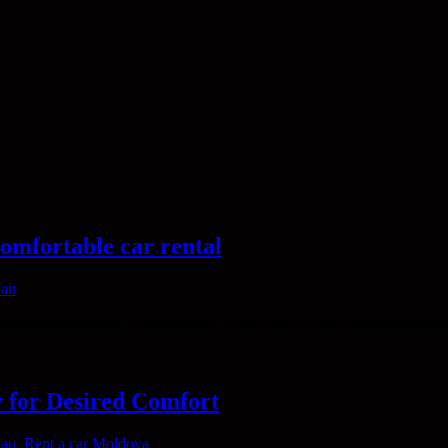
omfortable car rental
nau
from economy class to luxury class. If you want a more comfortable an
y for Desired Comfort
nau
,
Rent a car Moldova