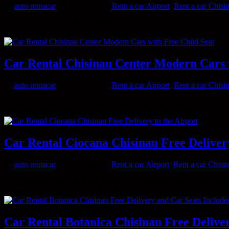
by
auto rentacar
|
Nov 13, 2025
|
Rent a car Airport
,
Rent a car Chisi
Arriving in the Republic of Moldova becomes much easier and more co
start your trip without stress, having safe, clean and checked...
Car Rental Chisinau Center Modern Cars 
by
auto rentacar
|
Nov 12, 2025
|
Rent a car Airport
,
Rent a car Chisi
Do you want to travel to Moldova and are you looking for a convenien
Moldova without worries at your own pace, and the special...
Car Rental Ciocana Chisinau Free Delivery
by
auto rentacar
|
Nov 11, 2025
|
Rent a car Airport
,
Rent a car Chisi
Are you planning a trip to the Republic of Moldova and are you looking
anywhere, with free delivery directly to the Chisinau Airport....
Car Rental Botanica Chisinau Free Delive