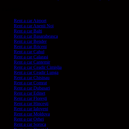
Categories
Rent a car Airport
Rent a car Anenii Noi
Rent a car Balti
Rent a car Basarabeasca
Rent a car Bender
Rent a car Briceni
Rent a car Cahul
Rent a car Calarasi
Rent a car Cantemir
Rent a car Ceadir Cimișlia
Rent a car Ceadir Lunga
Rent a car Chisinau
Rent a car Comrat
Rent a car Dubasari
Rent a car Edinet
Rent a car Florești
Rent a car Hinceşti
Rent a car Ialoveni
Rent a car Moldova
Rent a car Orhei
Rent a car Soroca