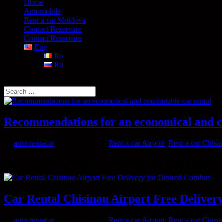
Home
Automobile
Rent a car Moldova
Contact Rezervare
Contact Rezervare
Eng
Ro
Ru
Select Page
Recommendations for an economical and c
by
auto rentacar
|
Nov 27, 2025
|
Rent a car Airport
,
Rent a car Chisi
Rent car botanica Chisinau will recommend a wide range of vehicles 
rental company is the Ford Fusion 2.0 hybris, very comfortable to...
Car Rental Chisinau Airport Free Deliver
by
auto rentacar
|
Nov 22, 2025
|
Rent a car Airport
,
Rent a car Chisi