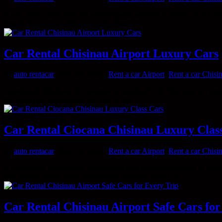
If you want a fast, safe and advantageous solution to rent a car in Chisi
free of charge and without wasting time....
Car Rental Chisinau Airport Luxury Cars
by
auto rentacar
|
Nov 20, 2025
|
Rent a car Airport
,
Rent a car Chisi
Traveling to Moldova for business or vacation? The first step to a stres
for a relaxing and elegant trip. Due to the...
Car Rental Ciocana Chisinau Luxury Clas
by
auto rentacar
|
Nov 18, 2025
|
Rent a car Airport
,
Rent a car Chisi
If you want a comfortable, elegant and safe car rental solution in Chis
city become much more pleasant and efficient. Rent Car...
Car Rental Chisinau Airport Safe Cars for