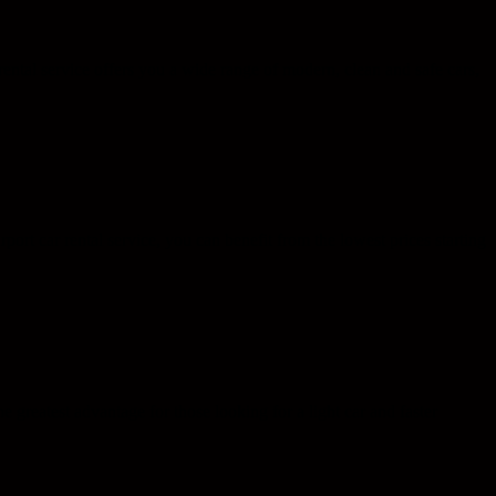
rental service offers you a wide range of modern, clean and safe cars,
ort car rental service, you can benefit from the lowest prices starting
greatest advantage for those looking for a light car and faster