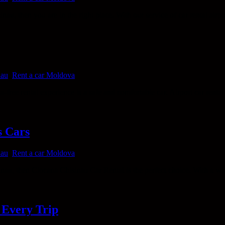
nau, then you are in the right place. With our service of car rental airpo
nau
,
Rent a car Moldova
s-free rental experience is a safe and comfortable car. Airport car renta
s Cars
nau
,
Rent a car Moldova
inau, then Ciocana Chisinau Car Rental is the perfect choice. With a wid
 Every Trip