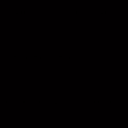
nau Airport. With our car rental company Chisinau Airport, you can
 rental company Centru Chisinau offers you the freedom to explore
na Chisinau car rental service gives you the freedom to travel