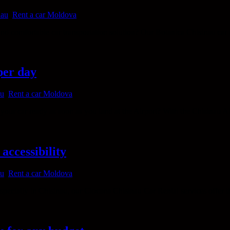
nau
,
Rent a car Moldova
and comfortable car transportation solution? Our Botanica Chisinau car 
per day
au
,
Rent a car Moldova
ur car ready as soon as you land at the Airport? With the Chisinau Airp
accessibility
au
,
Rent a car Moldova
cially in Chisinau, our Ciocana Chisinau Car Rental services offer the 