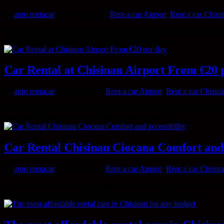
by
auto rentacar
|
Nov 10, 2025
|
Rent a car Airport
,
Rent a car Chisi
Do you want to take a trip to Chisinau and are you looking for a fast 
with free delivery to the desired address and child car...
Car Rental at Chisinau Airport From €20 
by
auto rentacar
|
Nov 8, 2025
|
Rent a car Airport
,
Rent a car Chisin
Are you planning a trip to the Republic of Moldova and want to have yo
from just €20 per day, and with free delivery within...
Car Rental Chisinau Ciocana Comfort and 
by
auto rentacar
|
Nov 8, 2025
|
Rent a car Airport
,
Rent a car Chisin
Time and comfort are always important when traveling in Moldova. Espe
solutions. Whether you are traveling for business or pleasure,...