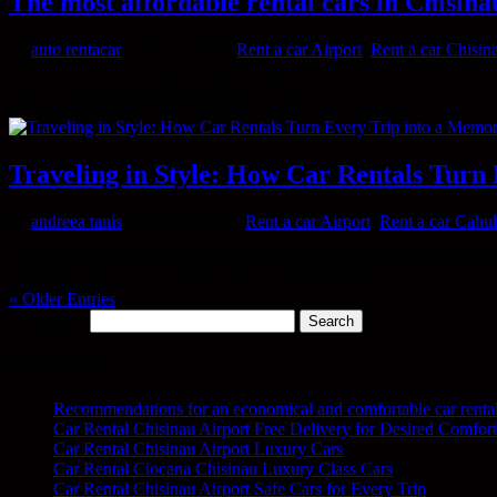
The most affordable rental cars in Chisina
by
auto rentacar
|
Jun 13, 2024
|
Rent a car Airport
,
Rent a car Chisin
When traveling to Chisinau and needing a rental car, it’s important to fi
with confidence. With the help of...
Traveling in Style: How Car Rentals Turn
by
andreea tanis
|
May 29, 2024
|
Rent a car Airport
,
Rent a car Cahul
Whether you’re traveling to discover new places or to reach your fav
the perfect car to turn your trip into an unforgettable...
« Older Entries
Search for:
Recent Posts
Recommendations for an economical and comfortable car renta
Car Rental Chisinau Airport Free Delivery for Desired Comfort
Car Rental Chisinau Airport Luxury Cars
Car Rental Ciocana Chisinau Luxury Class Cars
Car Rental Chisinau Airport Safe Cars for Every Trip