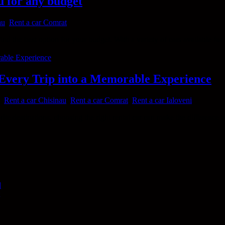
u for any budget
au
,
Rent a car Comrat
nd the best option for your budget. With a variety of cars available for h
 Every Trip into a Memorable Experience
,
Rent a car Chisinau
,
Rent a car Comrat
,
Rent a car Ialoveni
orite destinations, choosing the right rental car can make the differen
l