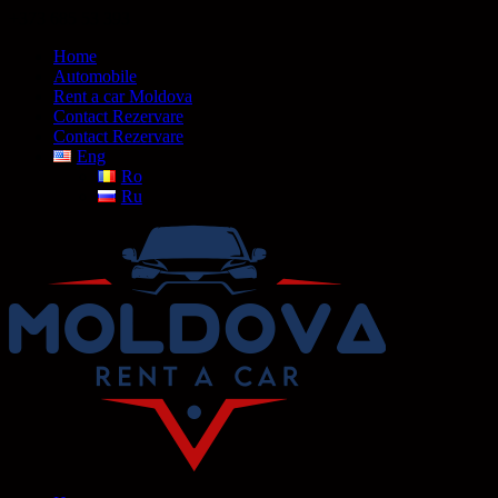
+373 685 53 393
Home
Automobile
Rent a car Moldova
Contact Rezervare
Contact Rezervare
Eng
Ro
Ru