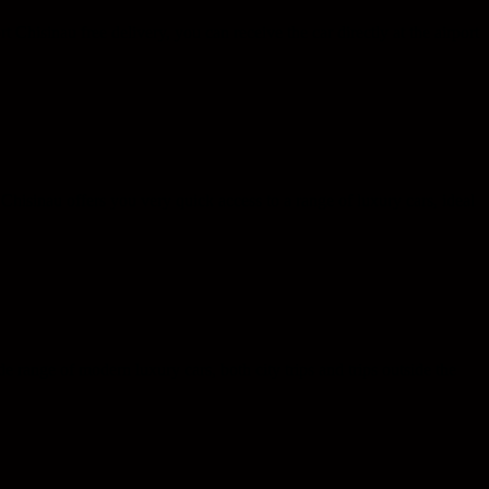
rt Chisinau free delivery, you can receive the car directly at the airport
l Chisinau offers you very quick access to a range of luxury cars, ideal
e range of modern luxury cars, both city trips and trips outside the