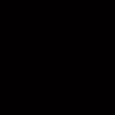
ire, it’s essential to be able to choose the right vehicle for your needs
ce between an ordinary trip and a memorable one. How do you choose