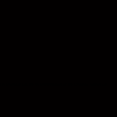
d economical car, the recommendation of the Chisinau Airport car