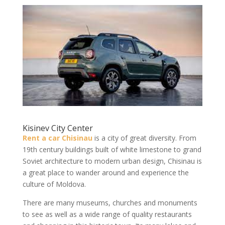
Kisinev City Center
Rent a car Chisinau
is a city of great diversity. From
19th century buildings built of white limestone to grand
Soviet architecture to modern urban design, Chisinau is
a great place to wander around and experience the
culture of Moldova.
There are many museums, churches and monuments
to see as well as a wide range of quality restaurants