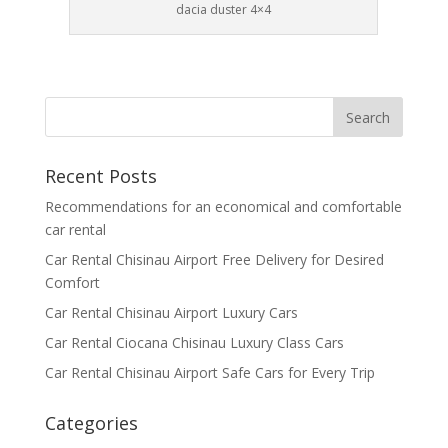
dacia duster 4×4
Recent Posts
Recommendations for an economical and comfortable
car rental
Car Rental Chisinau Airport Free Delivery for Desired
Comfort
Car Rental Chisinau Airport Luxury Cars
Car Rental Ciocana Chisinau Luxury Class Cars
Car Rental Chisinau Airport Safe Cars for Every Trip
Categories