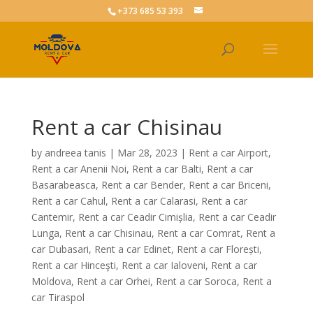
+373 685 53 393
Rent a car Chisinau
by
andreea tanis
|
Mar 28, 2023
|
Rent a car Airport
,
Rent a car Anenii Noi
,
Rent a car Balti
,
Rent a car
Basarabeasca
,
Rent a car Bender
,
Rent a car Briceni
,
Rent a car Cahul
,
Rent a car Calarasi
,
Rent a car
Cantemir
,
Rent a car Ceadir Cimișlia
,
Rent a car Ceadir
Lunga
,
Rent a car Chisinau
,
Rent a car Comrat
,
Rent a
car Dubasari
,
Rent a car Edinet
,
Rent a car Florești
,
Rent a car Hinceşti
,
Rent a car Ialoveni
,
Rent a car
Moldova
,
Rent a car Orhei
,
Rent a car Soroca
,
Rent a
car Tiraspol