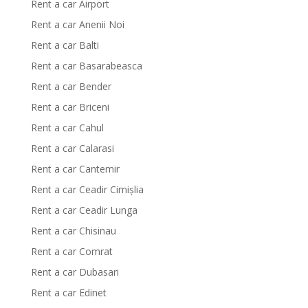
Rent a car Airport
Rent a car Anenii Noi
Rent a car Balti
Rent a car Basarabeasca
Rent a car Bender
Rent a car Briceni
Rent a car Cahul
Rent a car Calarasi
Rent a car Cantemir
Rent a car Ceadir Cimișlia
Rent a car Ceadir Lunga
Rent a car Chisinau
Rent a car Comrat
Rent a car Dubasari
Rent a car Edinet