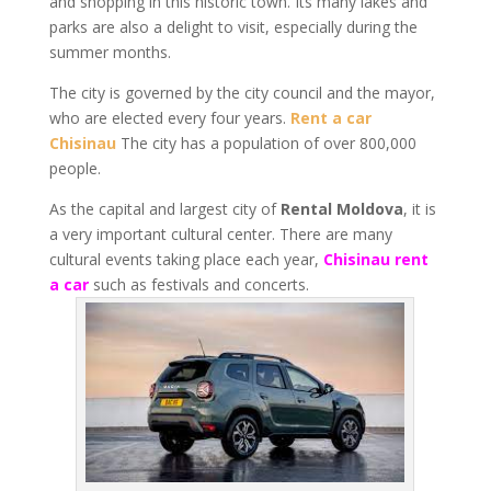
and shopping in this historic town. Its many lakes and
parks are also a delight to visit, especially during the
summer months.
The city is governed by the city council and the mayor,
who are elected every four years.
Rent a car
Chisinau
The city has a population of over 800,000
people.
As the capital and largest city of
Rental Moldova
, it is
a very important cultural center. There are many
cultural events taking place each year,
Chisinau rent
a car
such as festivals and concerts.