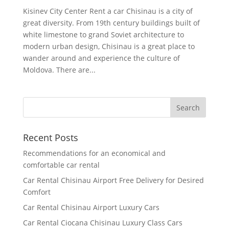
Kisinev City Center Rent a car Chisinau is a city of
great diversity. From 19th century buildings built of
white limestone to grand Soviet architecture to
modern urban design, Chisinau is a great place to
wander around and experience the culture of
Moldova. There are...
Recent Posts
Recommendations for an economical and
comfortable car rental
Car Rental Chisinau Airport Free Delivery for Desired
Comfort
Car Rental Chisinau Airport Luxury Cars
Car Rental Ciocana Chisinau Luxury Class Cars