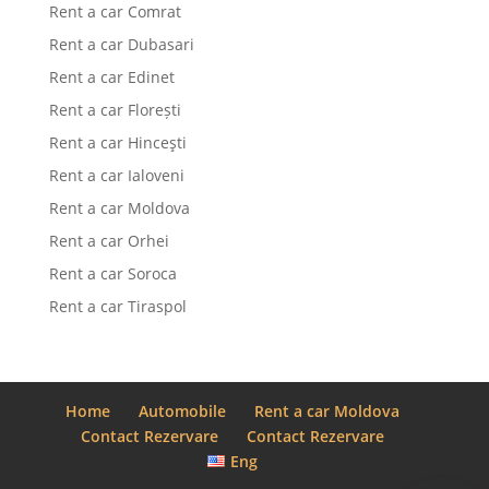
Rent a car Comrat
Rent a car Dubasari
Rent a car Edinet
Rent a car Florești
Rent a car Hinceşti
Rent a car Ialoveni
Rent a car Moldova
Rent a car Orhei
Rent a car Soroca
Rent a car Tiraspol
Home
Automobile
Rent a car Moldova
Contact Rezervare
Contact Rezervare
Eng