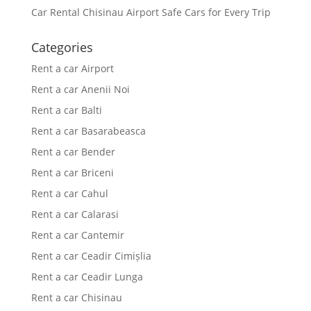
Car Rental Chisinau Airport Safe Cars for Every Trip
Categories
Rent a car Airport
Rent a car Anenii Noi
Rent a car Balti
Rent a car Basarabeasca
Rent a car Bender
Rent a car Briceni
Rent a car Cahul
Rent a car Calarasi
Rent a car Cantemir
Rent a car Ceadir Cimișlia
Rent a car Ceadir Lunga
Rent a car Chisinau