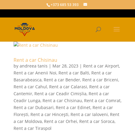
+373 685 53 393
Rent a car Chisinau
by
andreea tanis
|
Mar 28, 2023
|
Rent a car Airport
,
Rent a car Anenii Noi
,
Rent a car Balti
,
Rent a car
Basarabeasca
,
Rent a car Bender
,
Rent a car Briceni
,
Rent a car Cahul
,
Rent a car Calarasi
,
Rent a car
Cantemir
,
Rent a car Ceadir Cimișlia
,
Rent a car
Ceadir Lunga
,
Rent a car Chisinau
,
Rent a car Comrat
,
Rent a car Dubasari
,
Rent a car Edinet
,
Rent a car
Florești
,
Rent a car Hinceşti
,
Rent a car Ialoveni
,
Rent
a car Moldova
,
Rent a car Orhei
,
Rent a car Soroca
,
Rent a car Tiraspol