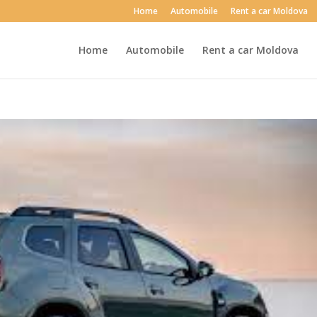
Home
Automobile
Rent a car Moldova
Home
Automobile
Rent a car Moldova