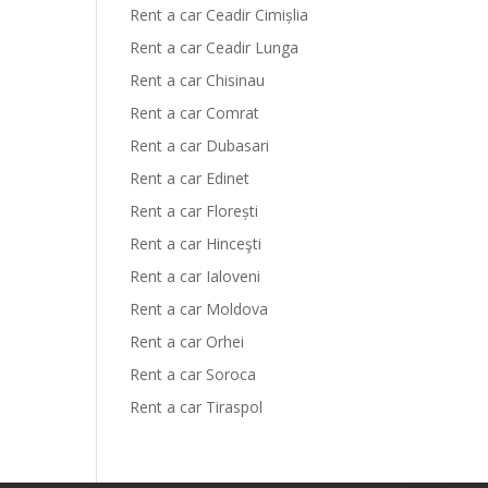
Rent a car Ceadir Cimișlia
Rent a car Ceadir Lunga
Rent a car Chisinau
Rent a car Comrat
Rent a car Dubasari
Rent a car Edinet
Rent a car Florești
Rent a car Hinceşti
Rent a car Ialoveni
Rent a car Moldova
Rent a car Orhei
Rent a car Soroca
Rent a car Tiraspol