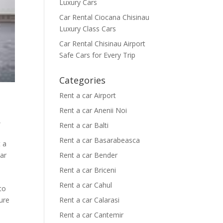
Luxury Cars
Car Rental Ciocana Chisinau
Luxury Class Cars
Car Rental Chisinau Airport
Safe Cars for Every Trip
Categories
Rent a car Airport
Rent a car Anenii Noi
,
Rent a car Balti
Rent a car Basarabeasca
 a
car
Rent a car Bender
Rent a car Briceni
Rent a car Cahul
 to
ure
Rent a car Calarasi
Rent a car Cantemir