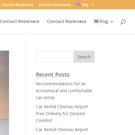
Contact Rezervare
Contact Rezervare
Eng
Contact Rezervare
Contact Rezervare
Eng
Recent Posts
Recommendations for an
economical and comfortable
car rental
Car Rental Chisinau Airport
Free Delivery for Desired
Comfort
Car Rental Chisinau Airport