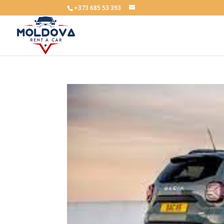
+373 685 53 393