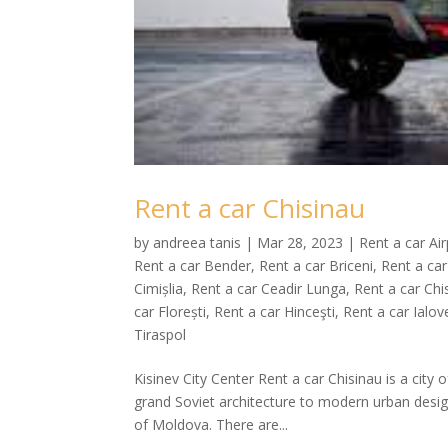
Rent a car Chisinau
by
andreea tanis
|
Mar 28, 2023
|
Rent a car Ai
Rent a car Bender
,
Rent a car Briceni
,
Rent a car
Cimișlia
,
Rent a car Ceadir Lunga
,
Rent a car Chi
car Florești
,
Rent a car Hinceşti
,
Rent a car Ialov
Tiraspol
Kisinev City Center Rent a car Chisinau is a city 
grand Soviet architecture to modern urban desig
of Moldova. There are...