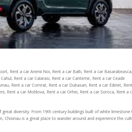
rport
,
Rent a car Anenii Noi
,
Rent a car Balti
,
Rent a car Basarabeasca
 Cahul
,
Rent a car Calarasi
,
Rent a car Cantemir
,
Rent a car Ceadir
sinau
,
Rent a car Comrat
,
Rent a car Dubasari
,
Rent a car Edinet
,
Rent
eni
,
Rent a car Moldova
,
Rent a car Orhei
,
Rent a car Soroca
,
Rent a 
of great diversity. From 19th century buildings built of white limestone
n, Chisinau is a great place to wander around and experience the cult