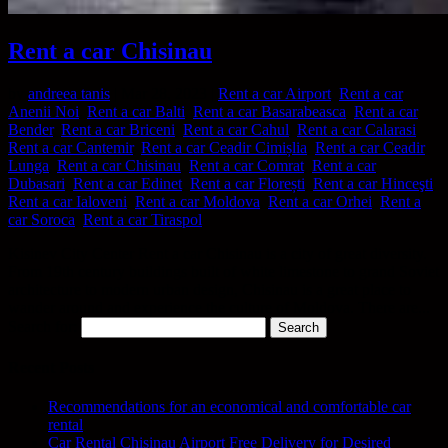
Rent a car Chisinau
by
andreea tanis
|
Mar 28, 2023
|
Rent a car Airport
,
Rent a car
Anenii Noi
,
Rent a car Balti
,
Rent a car Basarabeasca
,
Rent a car
Bender
,
Rent a car Briceni
,
Rent a car Cahul
,
Rent a car Calarasi
,
Rent a car Cantemir
,
Rent a car Ceadir Cimișlia
,
Rent a car Ceadir
Lunga
,
Rent a car Chisinau
,
Rent a car Comrat
,
Rent a car
Dubasari
,
Rent a car Edinet
,
Rent a car Florești
,
Rent a car Hinceşti
,
Rent a car Ialoveni
,
Rent a car Moldova
,
Rent a car Orhei
,
Rent a
car Soroca
,
Rent a car Tiraspol
Kisinev City Center Rent a car Chisinau is a city of great diversity.
From 19th century buildings built of white limestone to grand Soviet
architecture to modern urban design, Chisinau is a great place to
wander around and experience the culture of Moldova. There are...
Search for:
Recent Posts
Recommendations for an economical and comfortable car
rental
Car Rental Chisinau Airport Free Delivery for Desired