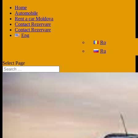
Home
Automobile
Rent a car Moldova
Contact Rezervare
Contact Rezervare
Eng
Ro
Ru
Select Page