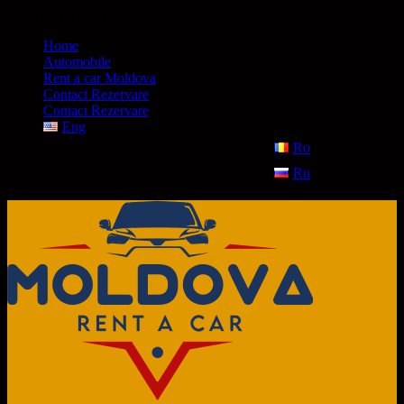
+373 685 53 393
Home
Automobile
Rent a car Moldova
Contact Rezervare
Contact Rezervare
Eng
Ro
Ru