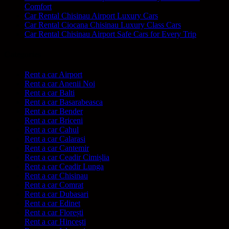
Comfort
Car Rental Chisinau Airport Luxury Cars
Car Rental Ciocana Chisinau Luxury Class Cars
Car Rental Chisinau Airport Safe Cars for Every Trip
Categories
Rent a car Airport
Rent a car Anenii Noi
Rent a car Balti
Rent a car Basarabeasca
Rent a car Bender
Rent a car Briceni
Rent a car Cahul
Rent a car Calarasi
Rent a car Cantemir
Rent a car Ceadir Cimișlia
Rent a car Ceadir Lunga
Rent a car Chisinau
Rent a car Comrat
Rent a car Dubasari
Rent a car Edinet
Rent a car Florești
Rent a car Hinceşti