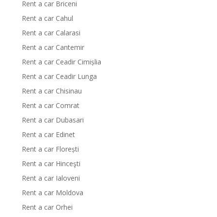
Rent a car Briceni
Rent a car Cahul
Rent a car Calarasi
Rent a car Cantemir
Rent a car Ceadir Cimișlia
Rent a car Ceadir Lunga
Rent a car Chisinau
Rent a car Comrat
Rent a car Dubasari
Rent a car Edinet
Rent a car Florești
Rent a car Hinceşti
Rent a car Ialoveni
Rent a car Moldova
Rent a car Orhei