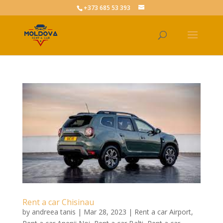
+373 685 53 393
Rent a car Chisinau
by
andreea tanis
|
Mar 28, 2023
|
Rent a car Airport
,