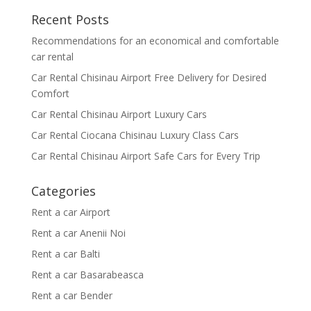
Recent Posts
Recommendations for an economical and comfortable
car rental
Car Rental Chisinau Airport Free Delivery for Desired
Comfort
Car Rental Chisinau Airport Luxury Cars
Car Rental Ciocana Chisinau Luxury Class Cars
Car Rental Chisinau Airport Safe Cars for Every Trip
Categories
Rent a car Airport
Rent a car Anenii Noi
Rent a car Balti
Rent a car Basarabeasca
Rent a car Bender