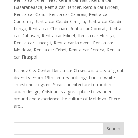
Rent a car Anenii Noi
,
Rent a car Balti
,
Rent a car
Basarabeasca
,
Rent a car Bender
,
Rent a car Briceni
,
Rent a car Cahul
,
Rent a car Calarasi
,
Rent a car
Cantemir
,
Rent a car Ceadir Cimișlia
,
Rent a car Ceadir
Lunga
,
Rent a car Chisinau
,
Rent a car Comrat
,
Rent a
car Dubasari
,
Rent a car Edinet
,
Rent a car Florești
,
Rent a car Hinceşti
,
Rent a car Ialoveni
,
Rent a car
Moldova
,
Rent a car Orhei
,
Rent a car Soroca
,
Rent a
car Tiraspol
Kisinev City Center Rent a car Chisinau is a city of great
diversity. From 19th century buildings built of white
limestone to grand Soviet architecture to modern
urban design, Chisinau is a great place to wander
around and experience the culture of Moldova. There
are...