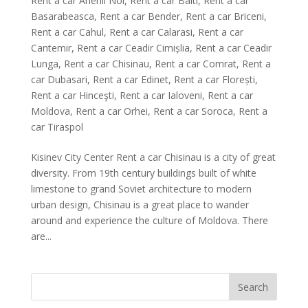
Rent a car Anenii Noi
,
Rent a car Balti
,
Rent a car
Basarabeasca
,
Rent a car Bender
,
Rent a car Briceni
,
Rent a car Cahul
,
Rent a car Calarasi
,
Rent a car
Cantemir
,
Rent a car Ceadir Cimișlia
,
Rent a car Ceadir
Lunga
,
Rent a car Chisinau
,
Rent a car Comrat
,
Rent a
car Dubasari
,
Rent a car Edinet
,
Rent a car Florești
,
Rent a car Hinceşti
,
Rent a car Ialoveni
,
Rent a car
Moldova
,
Rent a car Orhei
,
Rent a car Soroca
,
Rent a
car Tiraspol
Kisinev City Center Rent a car Chisinau is a city of great
diversity. From 19th century buildings built of white
limestone to grand Soviet architecture to modern
urban design, Chisinau is a great place to wander
around and experience the culture of Moldova. There
are...