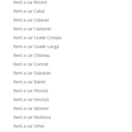
Rent a car Briceni
Rent a car Cahul
Rent a car Calarasi
Rent a car Cantemir
Rent a car Ceadir Cimișlia
Rent a car Ceadir Lunga
Rent a car Chisinau
Rent a car Comrat
Rent a car Dubasari
Rent a car Edinet
Rent a car Florești
Rent a car Hinceşti
Rent a car Ialoveni
Rent a car Moldova
Rent a car Orhei