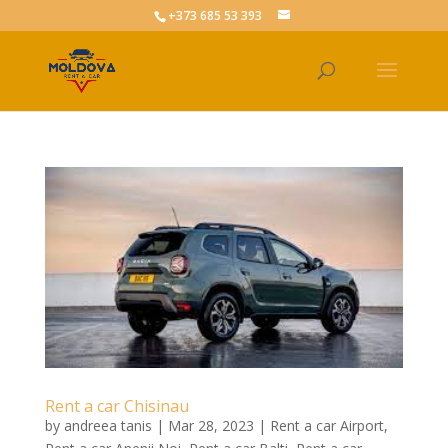
+373 685 53 393
Rent a car Chisinau
by
andreea tanis
|
Mar 28, 2023
|
Rent a car Airport
,