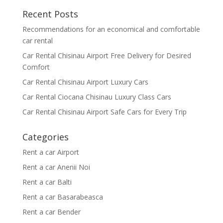
Recent Posts
Recommendations for an economical and comfortable
car rental
Car Rental Chisinau Airport Free Delivery for Desired
Comfort
Car Rental Chisinau Airport Luxury Cars
Car Rental Ciocana Chisinau Luxury Class Cars
Car Rental Chisinau Airport Safe Cars for Every Trip
Categories
Rent a car Airport
Rent a car Anenii Noi
Rent a car Balti
Rent a car Basarabeasca
Rent a car Bender