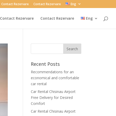
Contact Rezervare
Contact Rezervare
Eng
Contact Rezervare
Contact Rezervare
Eng
Recent Posts
Recommendations for an
economical and comfortable
car rental
Car Rental Chisinau Airport
Free Delivery for Desired
Comfort
Car Rental Chisinau Airport