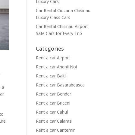
Luxury Cars
Car Rental Ciocana Chisinau
Luxury Class Cars
Car Rental Chisinau Airport
Safe Cars for Every Trip
Categories
Rent a car Airport
Rent a car Anenii Noi
,
Rent a car Balti
Rent a car Basarabeasca
 a
car
Rent a car Bender
Rent a car Briceni
Rent a car Cahul
 to
ure
Rent a car Calarasi
Rent a car Cantemir