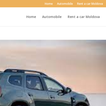
Home
Automobile
Rent a car Moldova
Home
Automobile
Rent a car Moldova