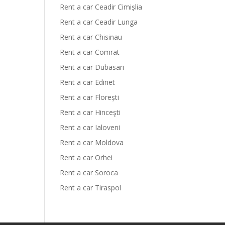
Rent a car Ceadir Cimișlia
Rent a car Ceadir Lunga
Rent a car Chisinau
Rent a car Comrat
Rent a car Dubasari
Rent a car Edinet
Rent a car Florești
Rent a car Hinceşti
Rent a car Ialoveni
Rent a car Moldova
Rent a car Orhei
Rent a car Soroca
Rent a car Tiraspol