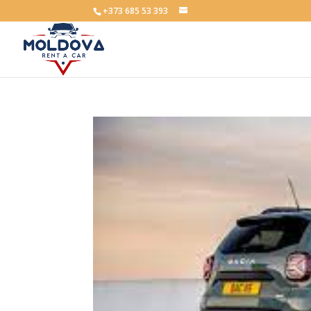
+373 685 53 393