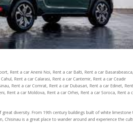
rport
,
Rent a car Anenii Noi
,
Rent a car Balti
,
Rent a car Basarabeasca
 Cahul
,
Rent a car Calarasi
,
Rent a car Cantemir
,
Rent a car Ceadir
sinau
,
Rent a car Comrat
,
Rent a car Dubasari
,
Rent a car Edinet
,
Rent
eni
,
Rent a car Moldova
,
Rent a car Orhei
,
Rent a car Soroca
,
Rent a 
of great diversity. From 19th century buildings built of white limestone
n, Chisinau is a great place to wander around and experience the cult