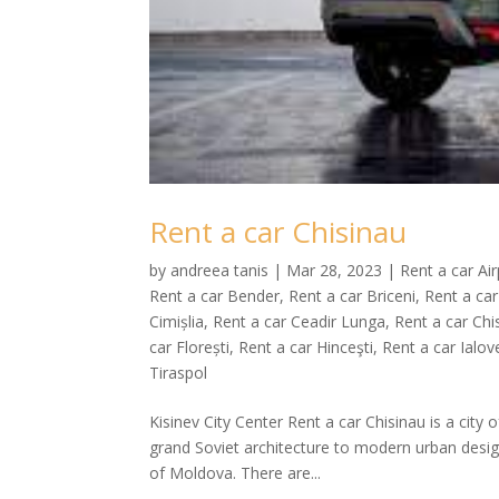
Rent a car Chisinau
by
andreea tanis
|
Mar 28, 2023
|
Rent a car Ai
Rent a car Bender
,
Rent a car Briceni
,
Rent a car
Cimișlia
,
Rent a car Ceadir Lunga
,
Rent a car Chi
car Florești
,
Rent a car Hinceşti
,
Rent a car Ialov
Tiraspol
Kisinev City Center Rent a car Chisinau is a city 
grand Soviet architecture to modern urban desig
of Moldova. There are...