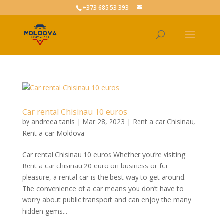
+373 685 53 393
Car rental Chisinau 10 euros
by
andreea tanis
|
Mar 28, 2023
|
Rent a car Chisinau
,
Rent a car Moldova
Car rental Chisinau 10 euros Whether you’re visiting
Rent a car chisinau 20 euro on business or for
pleasure, a rental car is the best way to get around.
The convenience of a car means you don’t have to
worry about public transport and can enjoy the many
hidden gems...