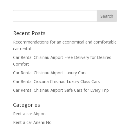
Recent Posts
Recommendations for an economical and comfortable
car rental
Car Rental Chisinau Airport Free Delivery for Desired
Comfort
Car Rental Chisinau Airport Luxury Cars
Car Rental Ciocana Chisinau Luxury Class Cars
Car Rental Chisinau Airport Safe Cars for Every Trip
Categories
Rent a car Airport
Rent a car Anenii Noi