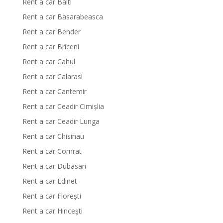
Rent a car Balti
Rent a car Basarabeasca
Rent a car Bender
Rent a car Briceni
Rent a car Cahul
Rent a car Calarasi
Rent a car Cantemir
Rent a car Ceadir Cimișlia
Rent a car Ceadir Lunga
Rent a car Chisinau
Rent a car Comrat
Rent a car Dubasari
Rent a car Edinet
Rent a car Florești
Rent a car Hinceşti