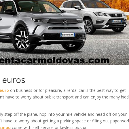
0 euros
 euro
on business or for pleasure, a rental car is the best way to get
’t have to worry about public transport and can enjoy the many hid
 step off the plane, hop into your hire vehicle and head off on your
’t have to worry about getting a parking space or filling out paperwor
isinau
come with self-service or keyless pick up.