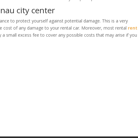
inau city center
ance to protect yourself against potential damage. This is a very
he cost of any damage to your rental car. Moreover, most rental
rent
 a small excess fee to cover any possible costs that may arise if you