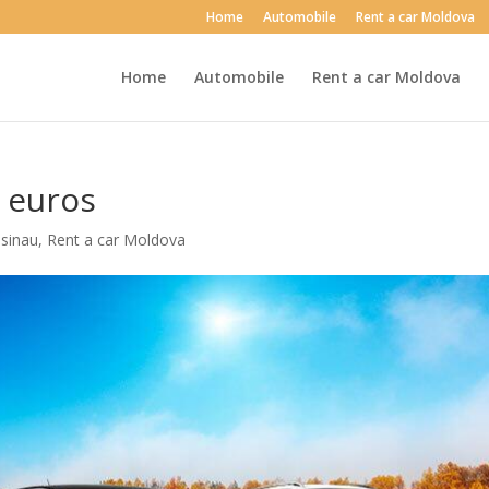
Home
Automobile
Rent a car Moldova
Home
Automobile
Rent a car Moldova
0 euros
isinau
,
Rent a car Moldova