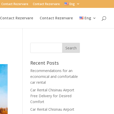
Contact Rezervare
Contact Rezervare
Eng
Contact Rezervare
Contact Rezervare
Eng
Recent Posts
Recommendations for an
economical and comfortable
car rental
Car Rental Chisinau Airport
Free Delivery for Desired
Comfort
Car Rental Chisinau Airport