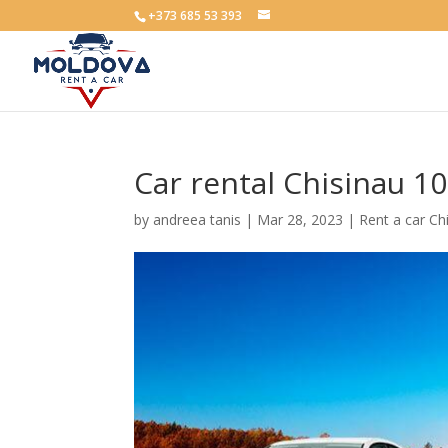
+373 685 53 393
Car rental Chisinau 1
by
andreea tanis
|
Mar 28, 2023
|
Rent a car Ch