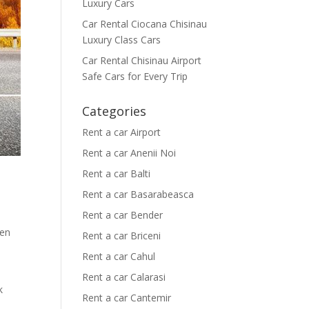
Luxury Cars
Car Rental Ciocana Chisinau
Luxury Class Cars
Car Rental Chisinau Airport
Safe Cars for Every Trip
Categories
Rent a car Airport
Rent a car Anenii Noi
Rent a car Balti
Rent a car Basarabeasca
Rent a car Bender
den
Rent a car Briceni
Rent a car Cahul
Rent a car Calarasi
k
Rent a car Cantemir