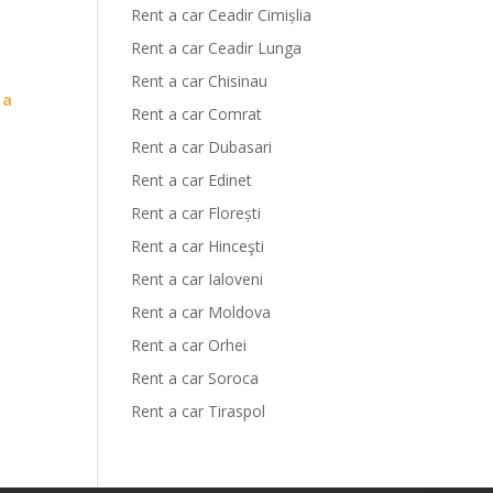
Rent a car Ceadir Cimișlia
Rent a car Ceadir Lunga
Rent a car Chisinau
 a
Rent a car Comrat
Rent a car Dubasari
Rent a car Edinet
Rent a car Florești
Rent a car Hinceşti
Rent a car Ialoveni
Rent a car Moldova
Rent a car Orhei
Rent a car Soroca
Rent a car Tiraspol