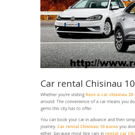
Car rental Chisinau 1
Whether you’re visiting
Rent a car chisinau 20
around. The convenience of a car means you don
gems this city has to offer.
You can book your car in advance and then simply
journey.
Car rental Chisinau 10 euros
you don
either, because most hire cars in
rental car Ch