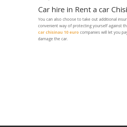
Car hire in Rent a car Chis
You can also choose to take out additional insur
convenient way of protecting yourself against t
car chisinau 10 euro
companies will let you pay
damage the car.