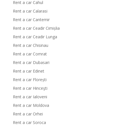
Rent a car Cahul
Rent a car Calarasi
Rent a car Cantemir
Rent a car Ceadir Cimișlia
Rent a car Ceadir Lunga
Rent a car Chisinau
Rent a car Comrat
Rent a car Dubasari
Rent a car Edinet
Rent a car Florești
Rent a car Hinceşti
Rent a car Ialoveni
Rent a car Moldova
Rent a car Orhei
Rent a car Soroca