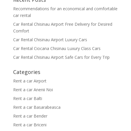
Recommendations for an economical and comfortable
car rental
Car Rental Chisinau Airport Free Delivery for Desired
Comfort
Car Rental Chisinau Airport Luxury Cars
Car Rental Ciocana Chisinau Luxury Class Cars
Car Rental Chisinau Airport Safe Cars for Every Trip
Categories
Rent a car Airport
Rent a car Anenii Noi
Rent a car Balti
Rent a car Basarabeasca
Rent a car Bender
Rent a car Briceni