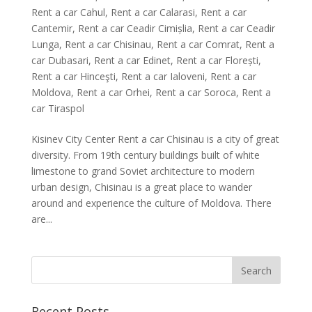
Rent a car Cahul
,
Rent a car Calarasi
,
Rent a car
Cantemir
,
Rent a car Ceadir Cimișlia
,
Rent a car Ceadir
Lunga
,
Rent a car Chisinau
,
Rent a car Comrat
,
Rent a
car Dubasari
,
Rent a car Edinet
,
Rent a car Florești
,
Rent a car Hinceşti
,
Rent a car Ialoveni
,
Rent a car
Moldova
,
Rent a car Orhei
,
Rent a car Soroca
,
Rent a
car Tiraspol
Kisinev City Center Rent a car Chisinau is a city of great
diversity. From 19th century buildings built of white
limestone to grand Soviet architecture to modern
urban design, Chisinau is a great place to wander
around and experience the culture of Moldova. There
are...
Recent Posts