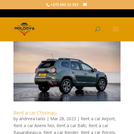
+373 685 53 393
Rent a car Chisinau
by
andreea tanis
|
Mar 28, 2023
|
Rent a car Airport
,
Rent a car Anenii Noi
,
Rent a car Balti
,
Rent a car
Basarabeasca
,
Rent a car Bender
,
Rent a car Briceni
,