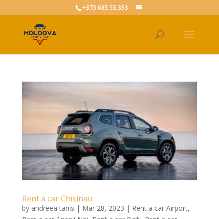
+373 685 53 393
Rent a car Chisinau
by
andreea tanis
|
Mar 28, 2023
|
Rent a car Airport
,