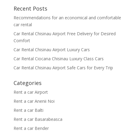
Recent Posts
Recommendations for an economical and comfortable
car rental
Car Rental Chisinau Airport Free Delivery for Desired
Comfort
Car Rental Chisinau Airport Luxury Cars
Car Rental Ciocana Chisinau Luxury Class Cars
Car Rental Chisinau Airport Safe Cars for Every Trip
Categories
Rent a car Airport
Rent a car Anenii Noi
Rent a car Balti
Rent a car Basarabeasca
Rent a car Bender