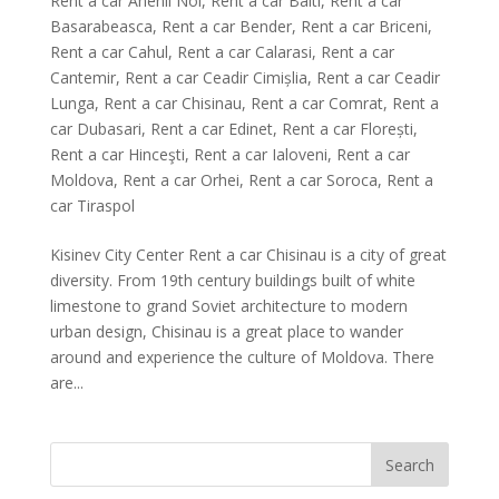
Rent a car Anenii Noi
,
Rent a car Balti
,
Rent a car
Basarabeasca
,
Rent a car Bender
,
Rent a car Briceni
,
Rent a car Cahul
,
Rent a car Calarasi
,
Rent a car
Cantemir
,
Rent a car Ceadir Cimișlia
,
Rent a car Ceadir
Lunga
,
Rent a car Chisinau
,
Rent a car Comrat
,
Rent a
car Dubasari
,
Rent a car Edinet
,
Rent a car Florești
,
Rent a car Hinceşti
,
Rent a car Ialoveni
,
Rent a car
Moldova
,
Rent a car Orhei
,
Rent a car Soroca
,
Rent a
car Tiraspol
Kisinev City Center Rent a car Chisinau is a city of great
diversity. From 19th century buildings built of white
limestone to grand Soviet architecture to modern
urban design, Chisinau is a great place to wander
around and experience the culture of Moldova. There
are...