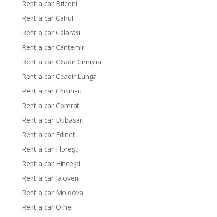
Rent a car Briceni
Rent a car Cahul
Rent a car Calarasi
Rent a car Cantemir
Rent a car Ceadir Cimișlia
Rent a car Ceadir Lunga
Rent a car Chisinau
Rent a car Comrat
Rent a car Dubasari
Rent a car Edinet
Rent a car Florești
Rent a car Hinceşti
Rent a car Ialoveni
Rent a car Moldova
Rent a car Orhei