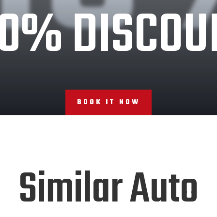
10% DISCOU
BOOK IT NOW
Similar Auto