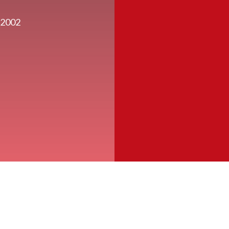
a 2002