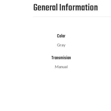
General Information
Color
Gray
Transmision
Manual