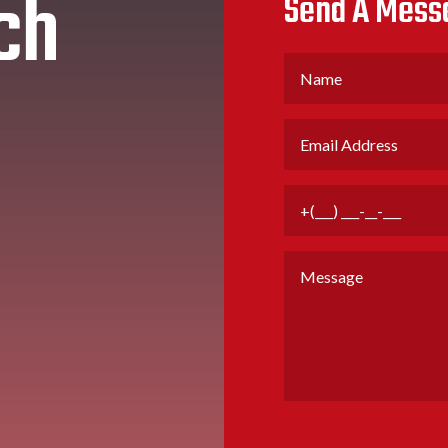
ch
Send A Mess