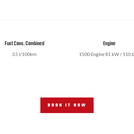
Fuel Cons. Combined
Engine
3.5 l/100km
1500 Engine
81 kW / 110 
BOOK IT NOW