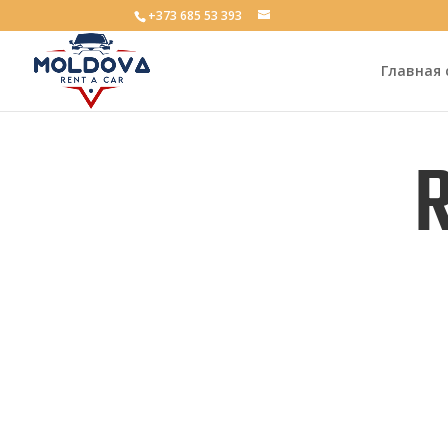
+373 685 53 393
Главная