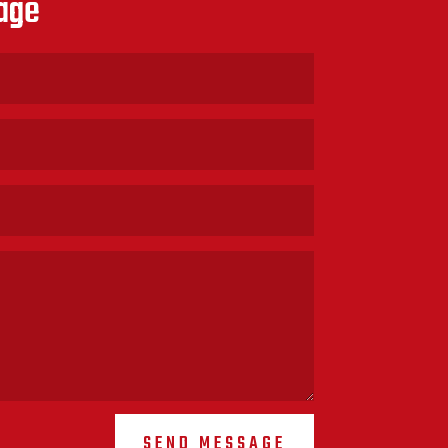
age
SEND MESSAGE