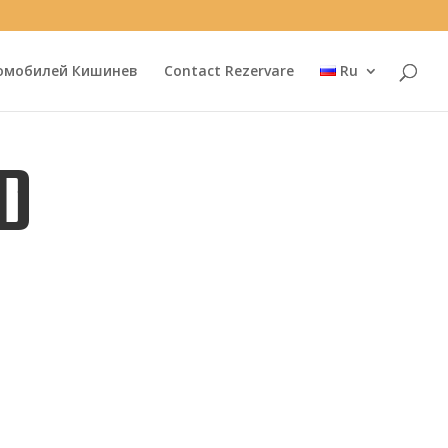
омобилей Кишинев
Contact Rezervare
Ru
D