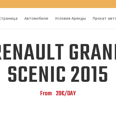
 страница
Автомобили
Условия Аренды
Прокат авт
RENAULT GRAN
SCENIC 2015
From 20€/DAY