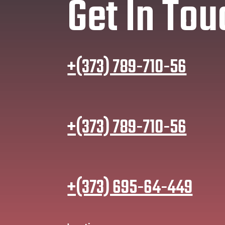
Get In Tou
+(373) 789-710-56
+(373) 789-710-56
+(373) 695-64-449