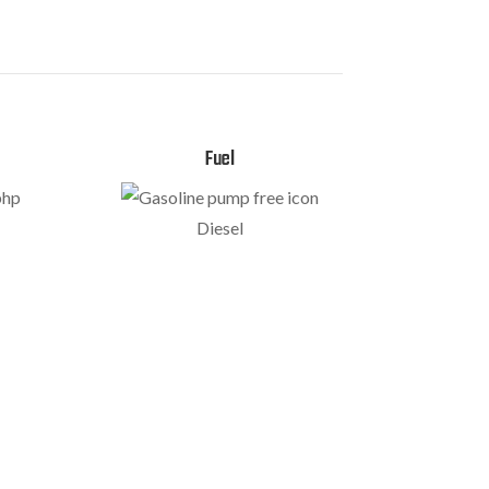
Fuel
bhp
Diesel