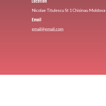
Location
Nicolae Titulescu St 1 Chisinau Moldov
Email
email@email.com