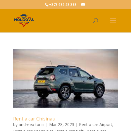
+373 685 53 393
Rent a car Chisinau
by
andreea tanis
|
Mar 28, 2023
|
Rent a car Airport
,