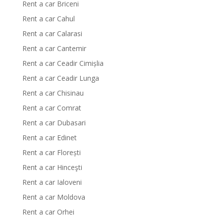
Rent a car Briceni
Rent a car Cahul
Rent a car Calarasi
Rent a car Cantemir
Rent a car Ceadir Cimișlia
Rent a car Ceadir Lunga
Rent a car Chisinau
Rent a car Comrat
Rent a car Dubasari
Rent a car Edinet
Rent a car Florești
Rent a car Hinceşti
Rent a car Ialoveni
Rent a car Moldova
Rent a car Orhei