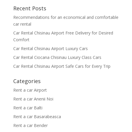
Recent Posts
Recommendations for an economical and comfortable
car rental
Car Rental Chisinau Airport Free Delivery for Desired
Comfort
Car Rental Chisinau Airport Luxury Cars
Car Rental Ciocana Chisinau Luxury Class Cars
Car Rental Chisinau Airport Safe Cars for Every Trip
Categories
Rent a car Airport
Rent a car Anenii Noi
Rent a car Balti
Rent a car Basarabeasca
Rent a car Bender