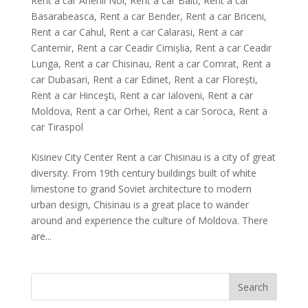
Rent a car Anenii Noi
,
Rent a car Balti
,
Rent a car
Basarabeasca
,
Rent a car Bender
,
Rent a car Briceni
,
Rent a car Cahul
,
Rent a car Calarasi
,
Rent a car
Cantemir
,
Rent a car Ceadir Cimișlia
,
Rent a car Ceadir
Lunga
,
Rent a car Chisinau
,
Rent a car Comrat
,
Rent a
car Dubasari
,
Rent a car Edinet
,
Rent a car Florești
,
Rent a car Hinceşti
,
Rent a car Ialoveni
,
Rent a car
Moldova
,
Rent a car Orhei
,
Rent a car Soroca
,
Rent a
car Tiraspol
Kisinev City Center Rent a car Chisinau is a city of great
diversity. From 19th century buildings built of white
limestone to grand Soviet architecture to modern
urban design, Chisinau is a great place to wander
around and experience the culture of Moldova. There
are...