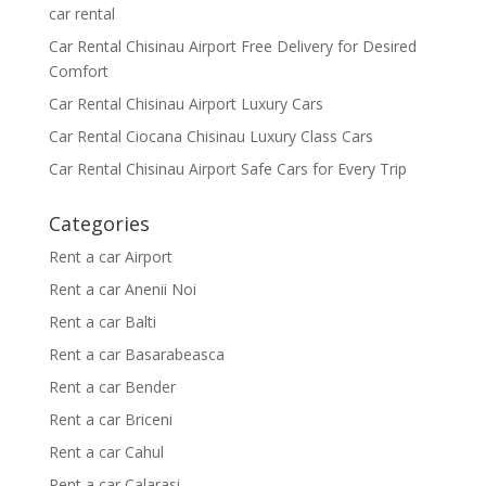
car rental
Car Rental Chisinau Airport Free Delivery for Desired
Comfort
Car Rental Chisinau Airport Luxury Cars
Car Rental Ciocana Chisinau Luxury Class Cars
Car Rental Chisinau Airport Safe Cars for Every Trip
Categories
Rent a car Airport
Rent a car Anenii Noi
Rent a car Balti
Rent a car Basarabeasca
Rent a car Bender
Rent a car Briceni
Rent a car Cahul
Rent a car Calarasi