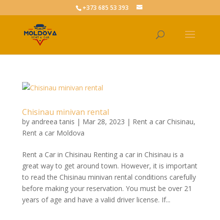
+373 685 53 393
Chisinau minivan rental
by
andreea tanis
|
Mar 28, 2023
|
Rent a car Chisinau
,
Rent a car Moldova
Rent a Car in Chisinau Renting a car in Chisinau is a
great way to get around town. However, it is important
to read the Chisinau minivan rental conditions carefully
before making your reservation. You must be over 21
years of age and have a valid driver license. If...