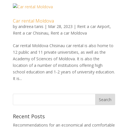
Car rental Moldova
by
andreea tanis
|
Mar 28, 2023
|
Rent a car Airport
,
Rent a car Chisinau
,
Rent a car Moldova
Car rental Moldova Chisinau car rental is also home to
12 public and 11 private universities, as well as the
Academy of Sciences of Moldova. It is also the
location of a number of institutions offering high
school education and 1-2 years of university education.
It is...
Recent Posts
Recommendations for an economical and comfortable