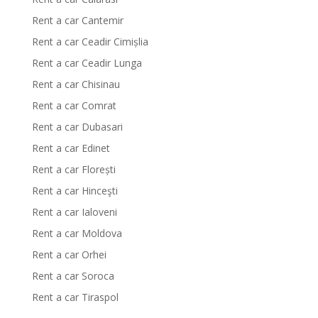
Rent a car Cantemir
Rent a car Ceadir Cimișlia
Rent a car Ceadir Lunga
Rent a car Chisinau
Rent a car Comrat
Rent a car Dubasari
Rent a car Edinet
Rent a car Florești
Rent a car Hinceşti
Rent a car Ialoveni
Rent a car Moldova
Rent a car Orhei
Rent a car Soroca
Rent a car Tiraspol